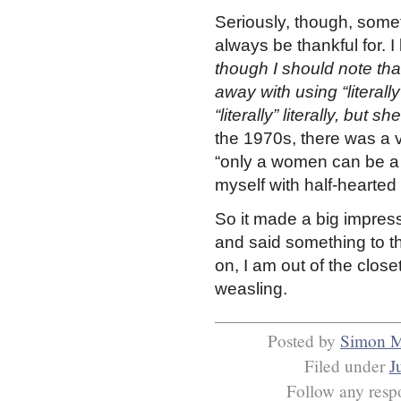
Seriously, though, some
always be thankful for. I
though I should note th
away with using “literally
“literally” literally, but 
the 1970s, there was a v
“only a women can be a
myself with half-hearted 
So it made a big impres
and said something to th
on, I am out of the close
weasling.
Posted by
Simon 
Filed under
J
Follow any respo