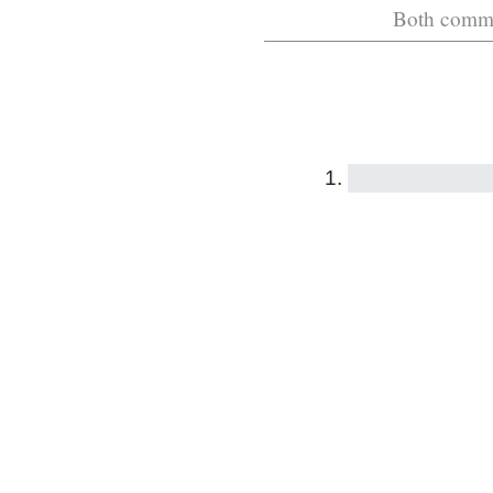
Both commen