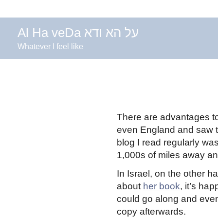
Al Ha veDa על הא ודא
Whatever I feel like
There are advantages to l
even England and saw 
blog I read regularly w
1,000s of miles away and 
In Israel, on the other 
about
her book
, it’s h
could go along and even 
copy afterwards.