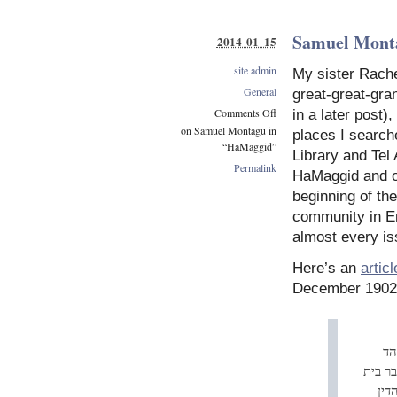
Samuel Mont
2014 01 15
site admin
My sister Rache
General
great-great-gra
Comments Off
in a later post)
on Samuel Montagu in
places I searc
“HaMaggid”
Library and Tel 
Permalink
HaMaggid and o
beginning of th
community in E
almost every is
Here’s an
articl
December 1902
ביו
היהוד
הנא