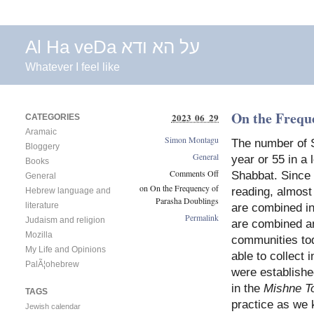
Al Ha veDa על הא ודא
Whatever I feel like
On the Frequ
2023 06 29
CATEGORIES
Aramaic
Simon Montagu
The number of S
Bloggery
General
year or 55 in a
Books
Comments Off
Shabbat. Since 
General
on On the Frequency of
reading, almost
Hebrew language and
Parasha Doublings
literature
are combined in
Permalink
Judaism and religion
are combined an
Mozilla
communities tod
My Life and Opinions
able to collect
PalÃ¦ohebrew
were establish
in the
Mishne T
TAGS
practice as we k
Jewish calendar