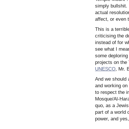
simply bullshit.
actual resoluti
affect, or even 
This is a terrib
criticising the 
instead of for w
see what I mea
some deploring 
projects on the
UNESCO
, Mr. 
And we should al
and working on 
to respect the i
Mosque/Al-Ḥaram
quo, as a Jewis
part of a world
power, and yes,