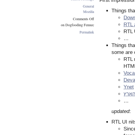
First impressio
General
Things tha
Mozilla
Downl
Comments Off
RTL 
on Dogfooding Fennec
RTL U
Permalink
…
Things tha
some are c
RTL m
HTML
Voca
Deva
Ynet
האר
…
updated
:
RTL UI nit
Since