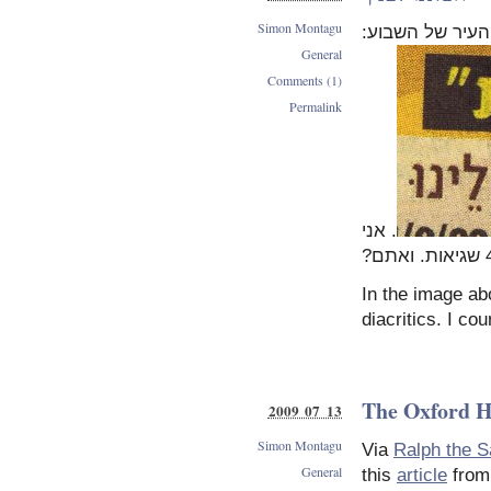
Simon Montagu
מעכבר העיר של
General
Comments (1)
Permalink
. אני
In the image ab
diacritics. I c
The Oxford H
2009 07 13
Simon Montagu
Via
Ralph the S
General
this
article
fro