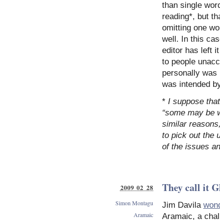
than single wor
reading*, but th
omitting one wo
well. In this case “בָּנָיו” has become the last word of the clau
editor has left 
to people unacc
personally was 
was intended by 
*
I suppose tha
“some may be we
similar reasons,
to pick out the 
of the issues a
They call it 
2009 02 28
Simon Montagu
Jim Davila
won
Aramaic
Aramaic, a chall