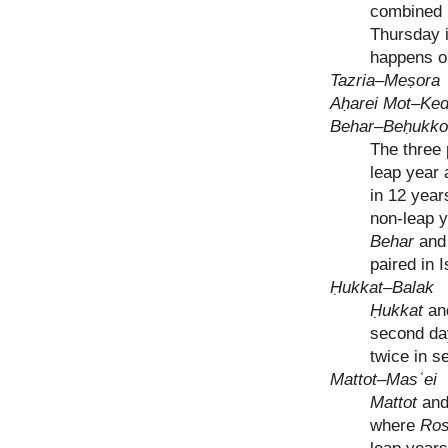
combined 
Thursday i
happens o
Tazria–Meṣora
Aḥarei Mot–Ke
Behar–Beḥukko
The three 
leap year 
in 12 year
non-leap y
Behar
an
paired in 
Ḥukkat–Balak
Ḥukkat
an
second da
twice in 
Mattot–Masʿei
Mattot
an
where
Ros