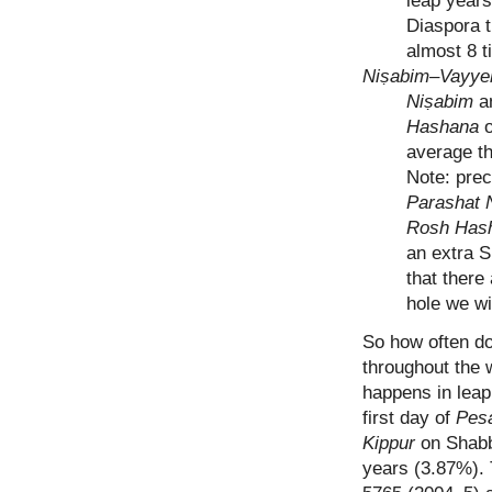
leap years
Diaspora t
almost 8 t
Niṣabim–Vayye
Niṣabim
a
Hashana
average th
Note: preci
Parashat 
Rosh Has
an extra S
that there
hole we wi
So how often do
throughout the w
happens in leap
first day of
Pes
Kippur
on Shabb
years (3.87%). T