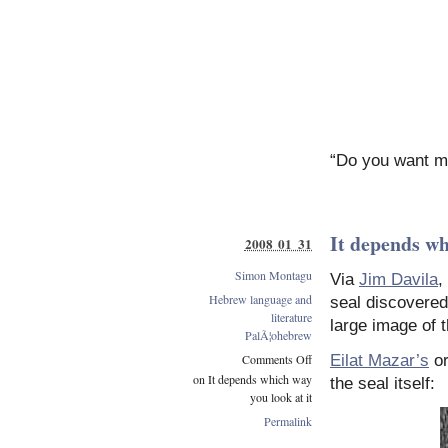
“Do you want me
It depends wh
2008 01 31
Simon Montagu
Via
Jim Davila
,
Hebrew language and
seal discovered
literature
large image of 
PalÃ¦ohebrew
Comments Off
Eilat Mazar’s
original
on It depends which way
the seal itself:
you look at it
Permalink