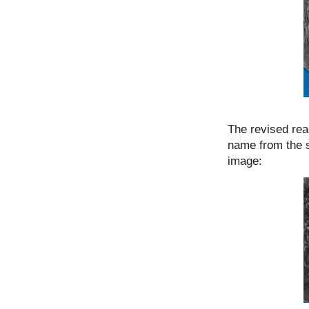
The revised reading שלמת takes into account that one
name from the 
image: