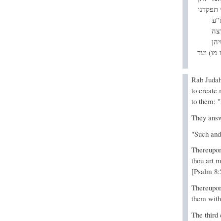
כך וכך 
הו
רא
לע
מקולקלי
Rab Judah
to create
to them: 
They answ
"Such and
Thereupon
thou art m
[Psalm 8:
Thereupon
them with
The third