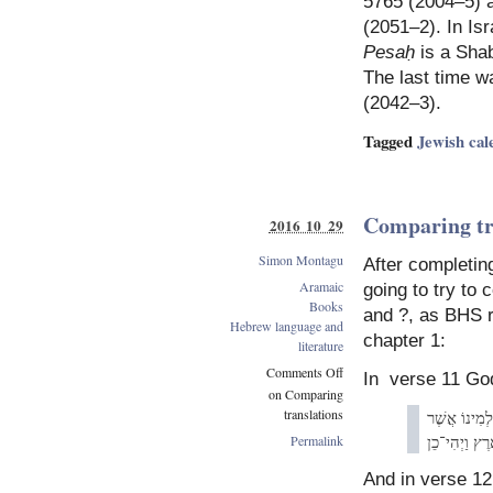
5765 (2004–5) a
(2051–2). In Isr
Pesaḥ
is a Shab
The last time w
(2042–3).
Tagged
Jewish cal
Comparing tr
2016 10 29
Simon Montagu
After completin
Aramaic
going to try to 
Books
and ?, as BHS r
Hebrew language and
chapter 1:
literature
Comments Off
In verse 11 Go
on Comparing
translations
לְמִינוֹ אֲשׁ
זַרְעוֹ־בוֹ עַל
Permalink
And in verse 12