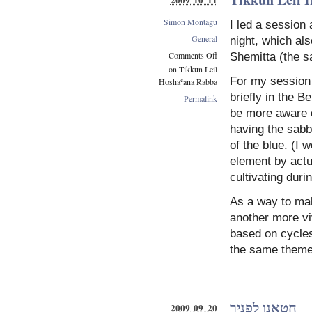
Simon Montagu
I led a session
General
night, which al
Comments Off
Shemitta (the s
on Tikkun Leil
For my session 
Hoshaʿana Rabba
briefly in the B
Permalink
be more aware of
having the sabb
of the blue. (I 
element by actu
cultivating duri
As a way to mak
another more v
based on cycles
the same theme
חטאנו לפניך
2009 09 20