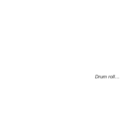
Drum roll…