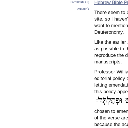
Comments (1)
Hebrew Bible Pr
Permalink
There seem to 
site, so I haven
want to mention
Deuteronomy.
Like the earlier
as possible to 
reproduce the d
manuscripts.
Professor Will
editorial polic
letting emendati
this policy app
chosen to emend the text
of the verse are
because the acc