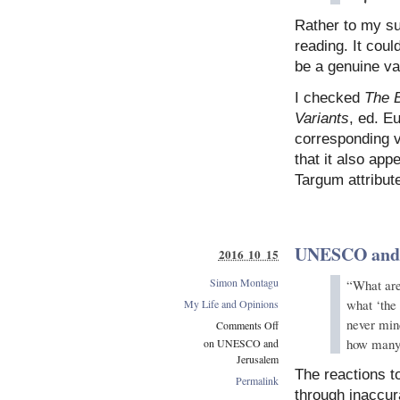
Rather to my su
reading. It coul
be a genuine var
I checked
The B
Variants
, ed. Eu
corresponding v
that it also app
Targum attribut
UNESCO and 
2016 10 15
Simon Montagu
“What are 
what ‘the 
My Life and Opinions
never mind
Comments Off
how many 
on UNESCO and
Jerusalem
The reactions 
Permalink
through inaccura