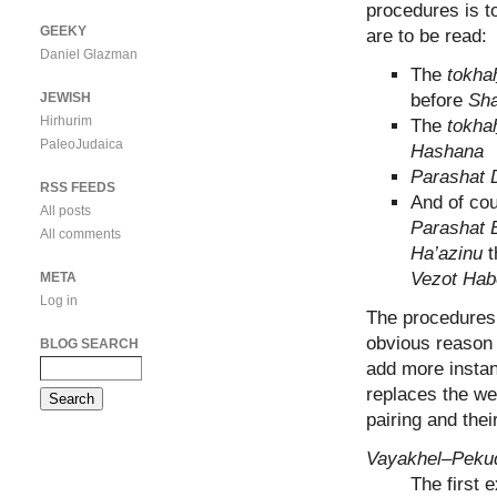
procedures is t
GEEKY
are to be read:
Daniel Glazman
The
tokha
JEWISH
before
Sha
Hirhurim
The
tokha
PaleoJudaica
Hashana
Parashat 
RSS FEEDS
And of cou
All posts
Parashat 
All comments
Ha’azinu
t
Vezot Hab
META
Log in
The procedures 
obvious reason 
BLOG SEARCH
add more instan
replaces the w
pairing and thei
Vayakhel–Peku
The first 