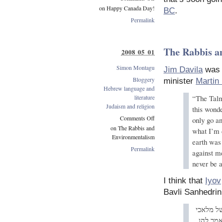
on Happy Canada Day!
BC
.
Permalink
The Rabbis a
2008 05 01
Simon Montagu
Jim Davila
was w
Bloggery
minister
Martin
Hebrew language and
literature
“The Talm
Judaism and religion
this wond
Comments Off
only go a
on The Rabbis and
what I’m 
Environmentalism
earth was 
Permalink
against m
never be a
I think that
Iyov
Bavli Sanhedrin 
אמר רב 
השרת א