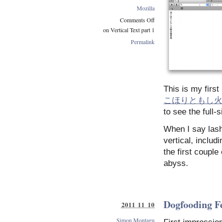
Mozilla
Comments Off
on Vertical Text part 1
Permalink
This is my firs
こほりともし
to see the full-
When I say lash
vertical, includ
the first couple
abyss.
Dogfooding F
2011 11 10
Simon Montagu