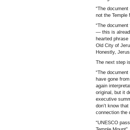
“The document o
not the Temple 
“The document f
— this is already
hearted phrase 
Old City of Jeru
Honestly, Jerus
The next step i
“The document d
have gone from p
again interpreta
original, but it
executive summa
don’t know that
connection the 
“UNESCO passes
Temple Mount”. 