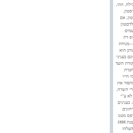
ספייערם. 
לפי ד
שהיה ח
יוכל ל
“מה 
להשי
ישראל, 
יום הש
מנוח לנפ
צבור. בע
למשע
הצדקה
הוא משת
אחינו, הי
כמו שכ
ספיקולצי
כאלה 
בשאלות 
מאמיר נכבד בדבר המשקל והמדה. בשנת‭ 1885 ‬נבחר לחבר בית הנאמנים ובשנת 1888
נבחר לחבר הועד שעל יד בית הנאמנים לעיין בשאלות הנודדים ובשנת 