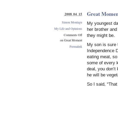
Great Momen
2008 04 15
Simon Montagu
My youngest da
My Life and Opinions
her brother and
Comments Off
they might be.
on Great Moment
My son is sure 
Permalink
Independence Da
eating meat, so
some of every k
deal, you don’t
he will be veget
So I said, “That