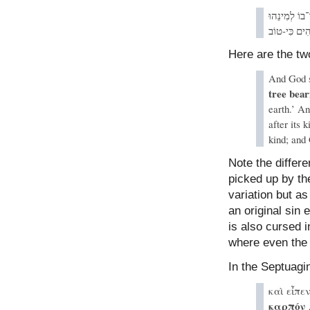
אֲשֶׁר זַרְעוֹ
וַיַּרְא אֱלֹהִ
Here are the tw
And God sa
tree bear
earth.’ An
after its 
kind; and
Note the differe
picked up by th
variation but a
an original sin
is also cursed i
where even the t
In the Septuagi
καὶ εἶπε
καρπόν