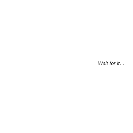
Wait for it…