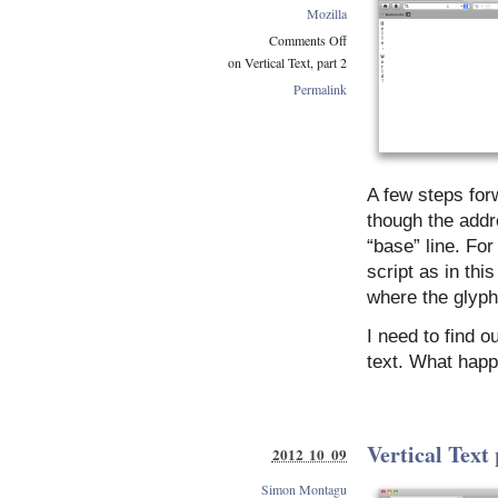
Mozilla
Comments Off
on Vertical Text, part 2
Permalink
A few steps forw
though the addre
“base” line. Fo
script as in th
where the glyphs
I need to find o
text. What happ
Vertical Text 
2012 10 09
Simon Montagu