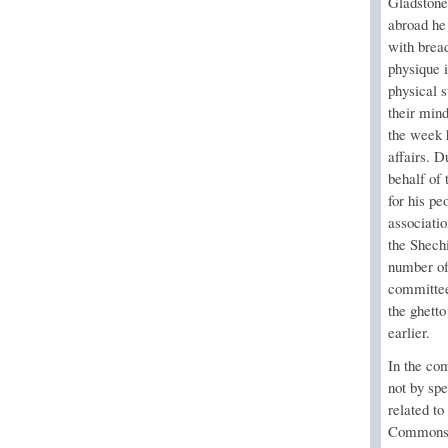
Gladstone
abroad he
with bread
physique i
physical s
their min
the week 
affairs. D
behalf of
for his p
associati
the Shech
number of
committee 
the ghett
earlier.
In the co
not by spe
related to
Commons a