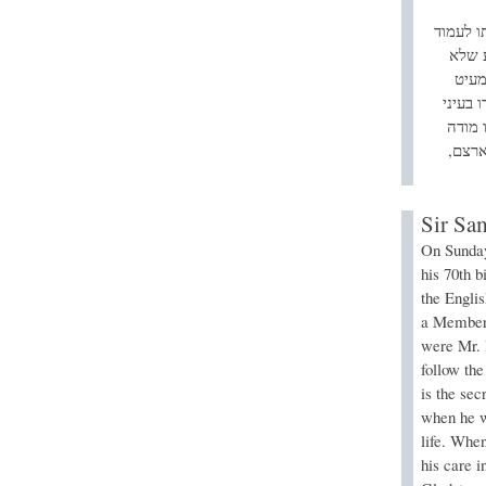
ב”ווייט
על הב
יצלי
למצער 
מכיריו
בציונ
Sir Sa
On Sunday
his 70th b
the Engli
a Member 
were Mr. 
follow th
is the sec
when he wa
life. When
his care 