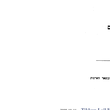
Tikkun Leil 
2009 10 11