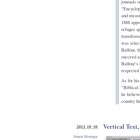
journals o
“Encyclop
and measu
1888 appo
refugee q
transferr
was select
Balfour, 
succeed ag
Balfour’s
respected
As for his
“Biblical 
he believe
country h
Vertical Text,
2012 10 10
Simon Montagu