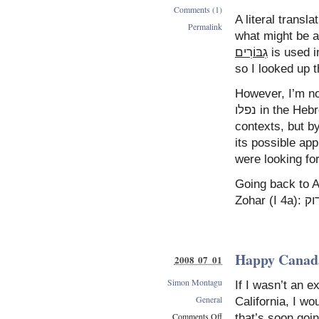
Comments (1)
A literal transl
Permalink
what might be 
גִבּוֹרִים
is used i
so I looked up 
However, I’m not
נפלו in the Hebrew is what allows the expression to be used in wider
contexts, but by translating it as אי
its possible app
Going back to A
Happy Canad
2008 07 01
Simon Montagu
If I wasn’t an ex
General
California, I w
Comments Off
that’s soon goin