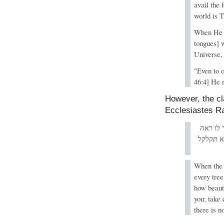
avail the 
world is T
When He c
tongues] 
Universe, 
"Even to o
46:4] He r
However, the cl
Ecclesiastes 
בשעה שב
מעשי כמ
When the 
every tre
how beauti
you; take
there is n