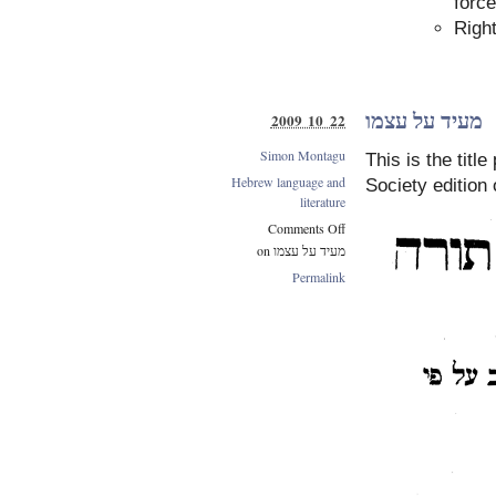
force
Right
מעיד על עצמו
2009 10 22
Simon Montagu
This is the titl
Hebrew language and
Society edition 
literature
Comments Off
on מעיד על עצמו
Permalink