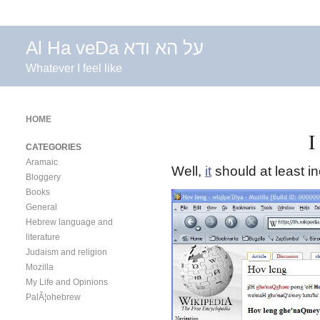
Al Ha veDa על הא ודא
Whatever I feel like
HOME
I
CATEGORIES
Aramaic
Well,
it
should at least i
Bloggery
Books
General
Hebrew language and
literature
Judaism and religion
Mozilla
My Life and Opinions
PalÃ¦ohebrew