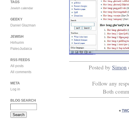
TAGS
Jewish calendar
GEEKY
Daniel Glazman
JEWISH
Hirhurim
PaleoJudaica
RSS FEEDS
Posted by
Simon
All posts
All comments
Follow any respo
META
Log in
Both commen
BLOG SEARCH
«
TWO