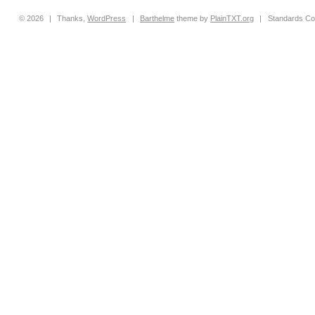
© 2026
|
Thanks,
WordPress
|
Barthelme
theme by
PlainTXT.org
|
Standards Co