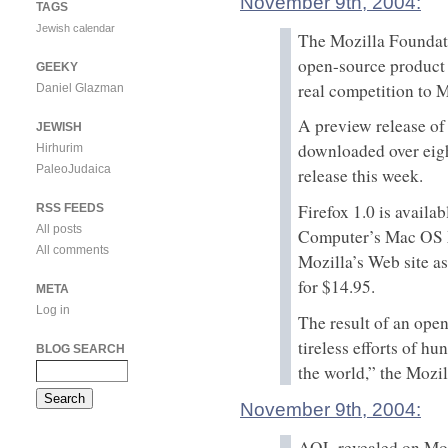
November 9th, 2004:
TAGS
Jewish calendar
The Mozilla Foundatio
open-source product t
GEEKY
real competition to M
Daniel Glazman
A preview release of
JEWISH
downloaded over eigh
Hirhurim
PaleoJudaica
release this week.
Firefox 1.0 is avail
RSS FEEDS
All posts
Computer’s Mac OS X
All comments
Mozilla’s Web site a
for $14.95.
META
Log in
The result of an open
tireless efforts of 
BLOG SEARCH
the world,” the Mozi
November 9th, 2004:
AOL revealed on Mond