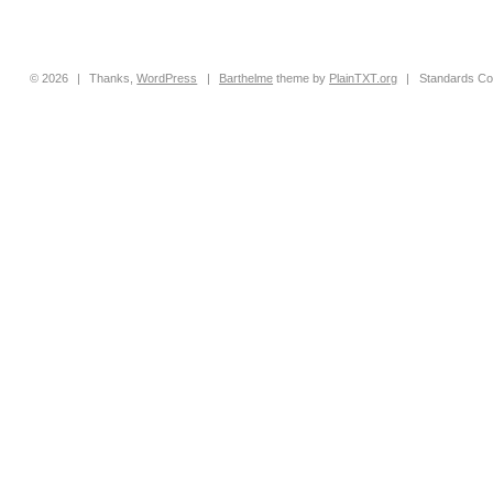
© 2026
|
Thanks,
WordPress
|
Barthelme
theme by
PlainTXT.org
|
Standards Co