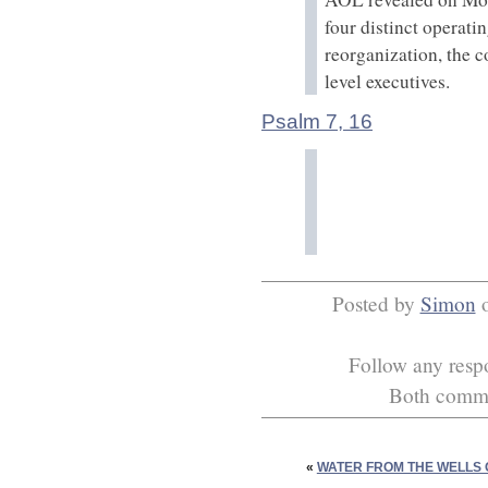
four distinct operati
reorganization, the 
level executives.
Psalm 7, 16
Posted by
Simon
Follow any respo
Both commen
«
WATER FROM THE WELLS 