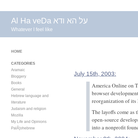
Al Ha veDa על הא ודא
Whatever I feel like
HOME
CATEGORIES
Aramaic
July 15th, 2003:
Bloggery
Books
America Online on Tu
General
browser development
Hebrew language and
reorganization of it
literature
Judaism and religion
The layoffs come as 
Mozilla
open-source developme
My Life and Opinions
into a nonprofit foun
PalÃ¦ohebrew