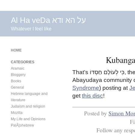
Al Ha veDa על הא ודא
Whatever I feel like
HOME
Kubanga 
CATEGORIES
Aramaic
That’s
כִּי לְעוֹלָם חַסְדּוֹ
, th
Bloggery
Abayudaya community o
Books
Syndrome
) posting at
J
General
Hebrew language and
get
this disc
!
literature
Judaism and religion
Posted by
Simon Mon
Mozilla
My Life and Opinions
F
PalÃ¦ohebrew
Follow any respo