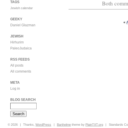
Both commen
TAGS
Jewish calendar
GEEKY
«
Daniel Glazman
JEWISH
Hirhurim
PaleoJudaica
RSS FEEDS
All posts
All comments
META
Log in
BLOG SEARCH
© 2026
|
Thanks,
WordPress
|
Barthelme
theme by
PlainTXT.org
|
Standards Co