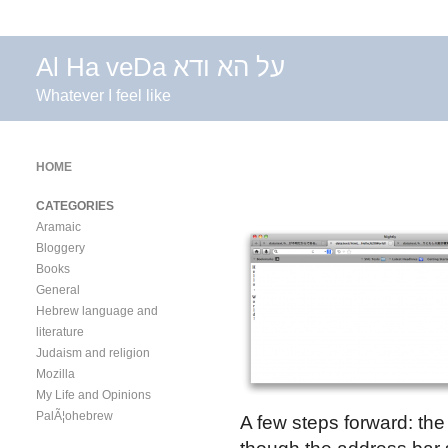
Al Ha veDa על הא ודא
Whatever I feel like
HOME
CATEGORIES
Aramaic
Bloggery
Books
General
Hebrew language and
literature
Judaism and religion
Mozilla
My Life and Opinions
PalÃ¦ohebrew
A few steps forward: the 