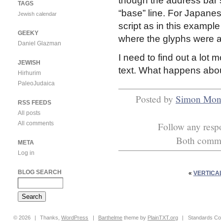
though the address bar st
TAGS
“base” line. For Japanes
Jewish calendar
script as in this exampl
GEEKY
where the glyphs were all
Daniel Glazman
I need to find out a lot 
JEWISH
text. What happens abou
Hirhurim
PaleoJudaica
Posted by
Simon Mon
RSS FEEDS
All posts
All comments
Follow any respo
Both commen
META
Log in
BLOG SEARCH
«
VERTICAL
© 2026
|
Thanks,
WordPress
|
Barthelme
theme by
PlainTXT.org
|
Standards Co